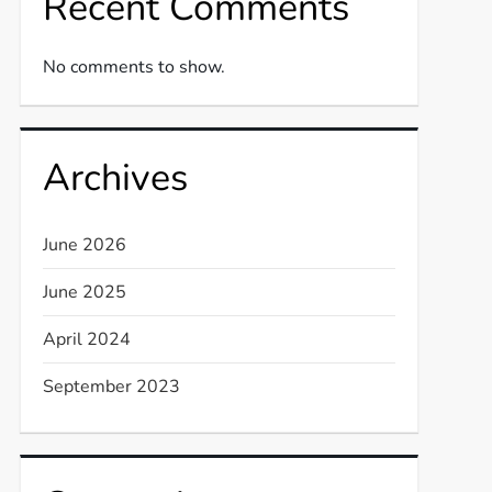
Recent Comments
No comments to show.
Archives
June 2026
June 2025
t
April 2024
t
September 2023