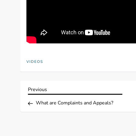
VIDEOS
P
Previous
Previous
Post
o
What are Complaints and Appeals?
s
t