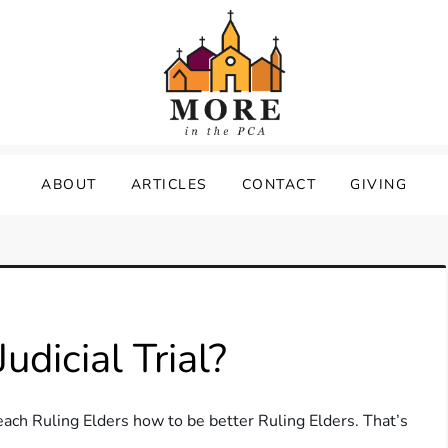
ABOUT
ARTICLES
CONTACT
GIVING
dicial Trial?
each Ruling Elders how to be better Ruling Elders. That’s