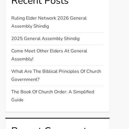
Recent Posts
Ruling Elder Network 2026 General
Assembly Shindig
2025 General Assembly Shindig
Come Meet Other Elders At General
Assembly!
What Are The Biblical Principles Of Church
Government?
The Book Of Church Order: A Simplified
Guide