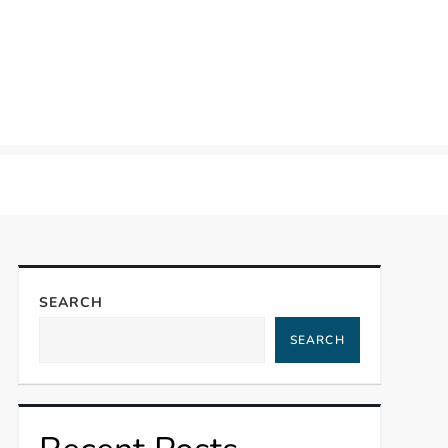
SEARCH
SEARCH