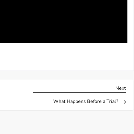
Nex
Next
Pos
What Happens Before a Trial?