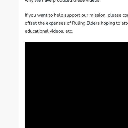
why we have produced these videos.
If you want to help support our mission, please c
offset the expenses of Ruling Elders hoping to a
educational videos, etc.