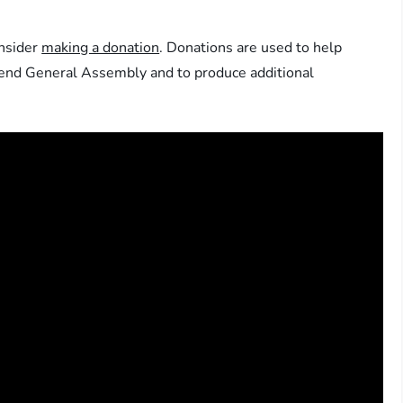
onsider
making a donation
. Donations are used to help
ttend General Assembly and to produce additional