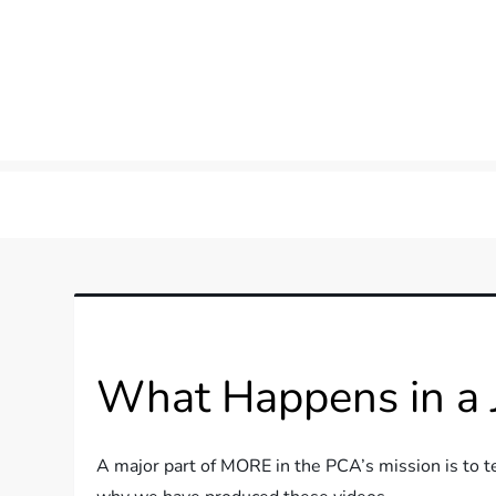
Skip
to
content
more in the pca
What Happens in a Ju
A major part of MORE in the PCA’s mission is to t