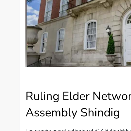
Ruling Elder Netwo
Assembly Shindig
The premier annual gathering of PCA Ruling Elder