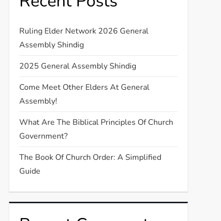
Recent Posts
Ruling Elder Network 2026 General
Assembly Shindig
2025 General Assembly Shindig
Come Meet Other Elders At General
Assembly!
What Are The Biblical Principles Of Church
Government?
The Book Of Church Order: A Simplified
Guide