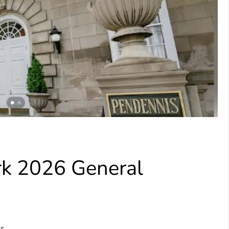
rk 2026 General
s.