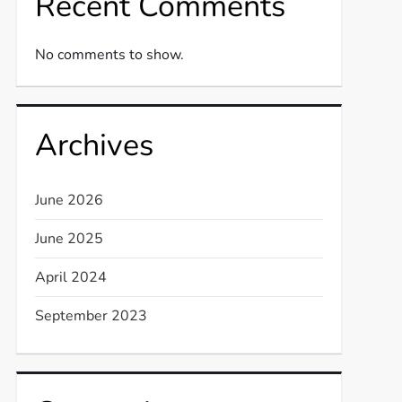
Recent Comments
No comments to show.
Archives
June 2026
June 2025
April 2024
September 2023