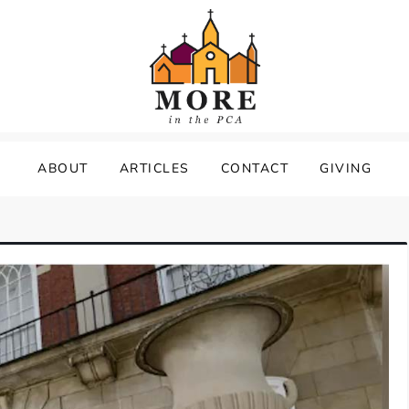
ABOUT
ARTICLES
CONTACT
GIVING