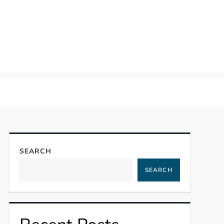
SEARCH
SEARCH