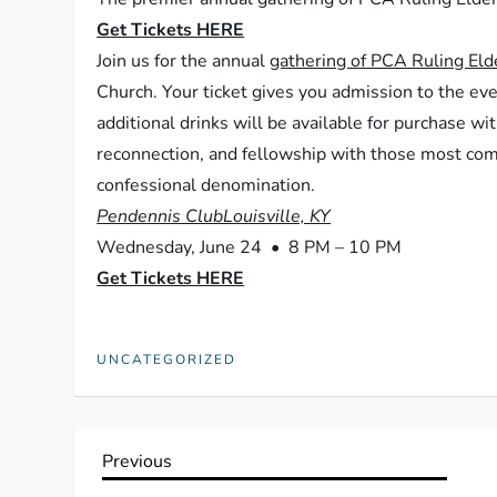
Get Tickets HERE
Join us for the annual
gathering of PCA Ruling Eld
Church. Your ticket gives you admission to the eve
additional drinks will be available for purchase wi
reconnection, and fellowship with those most comm
confessional denomination.
Pendennis ClubLouisville, KY
Wednesday, June 24 • 8 PM – 10 PM
Get Tickets HERE
UNCATEGORIZED
P
Previous
Previous
Post