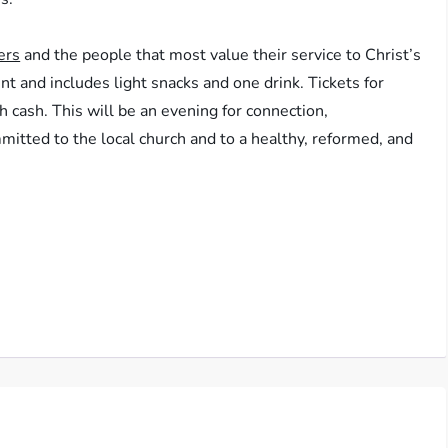
ers
and the people that most value their service to Christ’s
nt and includes light snacks and one drink. Tickets for
th cash. This will be an evening for connection,
itted to the local church and to a healthy, reformed, and